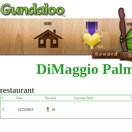
DiMaggio Palm
restaurant
#
Date
Reward
Favorite Dish
1
12/23/2015
10