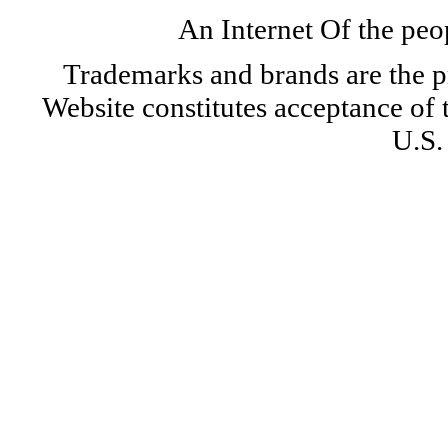
An Internet Of the peo
Trademarks and brands are the pr
Website constitutes acceptance of
U.S.