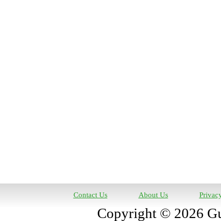
Contact Us
About Us
Privac
Copyright © 2026 Gun