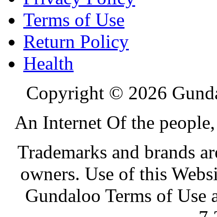
Terms of Use
Return Policy
Health
Copyright © 2026 Gundal
An Internet Of the people
Trademarks and brands are 
owners. Use of this Websi
Gundaloo Terms of Use a