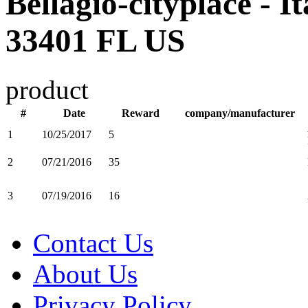
Bellagio-cityplace - I
33401 FL US
product
#
Date
Reward
company/manufacturer
1
10/25/2017
5
2
07/21/2016
35
3
07/19/2016
16
Contact Us
About Us
Privacy Policy