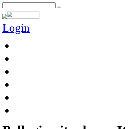
Login