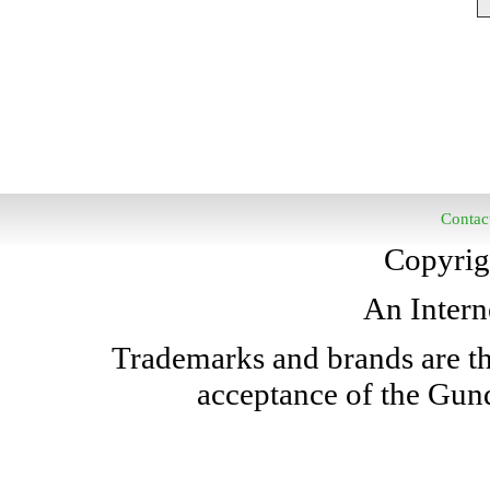
Contac
Copyrig
An Intern
Trademarks and brands are the
acceptance of the Gun