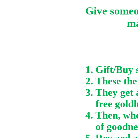
Give someon
ma
Gift/Buy 
These then
They get 
free gold
Then, whe
of goodne
Reward a 