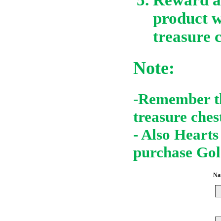
product w
treasure c
Note:
-Remember th
treasure ches
- Also Hearts
purchase Gol
Nam