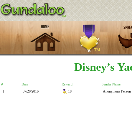
Disney’s Ya
#
Date
Reward
Sender Name
1
07/20/2016
18
Anonymous Person