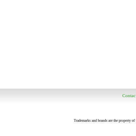
Contac
Trademarks and brands are the property of t