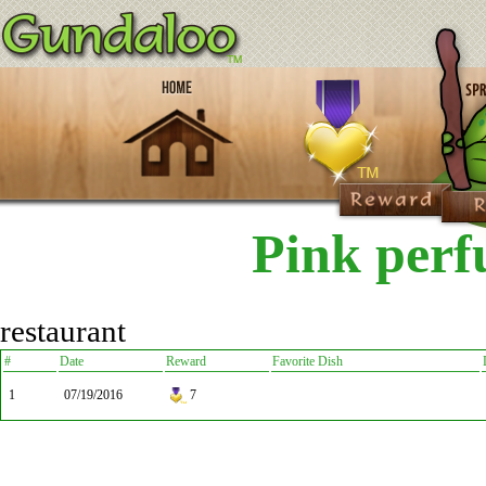
Pink per
restaurant
#
Date
Reward
Favorite Dish
1
07/19/2016
7