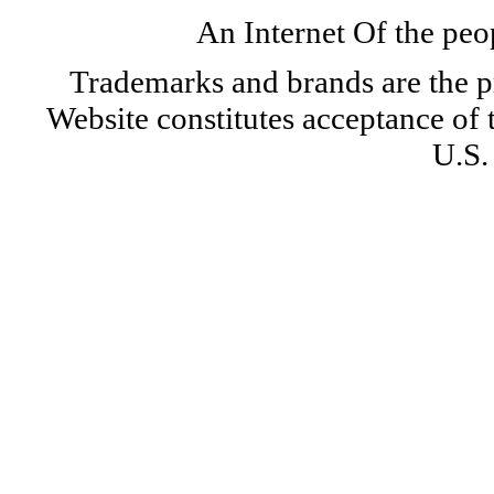
An Internet Of the peo
Trademarks and brands are the pr
Website constitutes acceptance of
U.S.