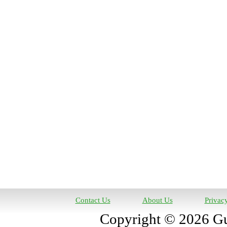
Contact Us
About Us
Privac
Copyright © 2026 Gun