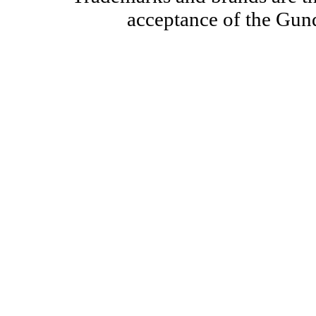
acceptance of the Gun