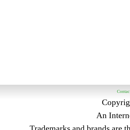
Contac
Copyrig
An Intern
Trademarks and brands are the