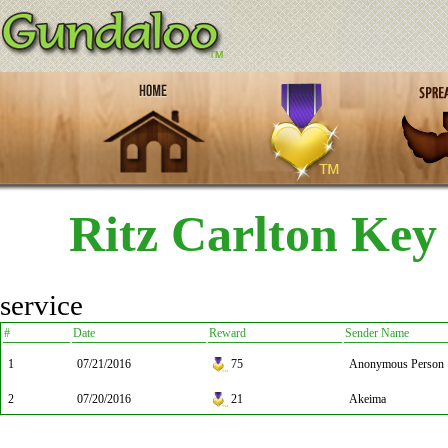
Ritz Carlton Key
service
#
Date
Reward
Sender Name
1
07/21/2016
75
Anonymous Person
2
07/20/2016
21
Akeima