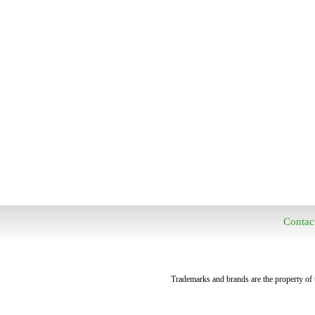
Contac
Trademarks and brands are the property of t