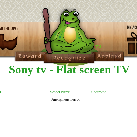
Sony tv - Flat screen TV
r
Sender Name
Comment
Anonymous Person