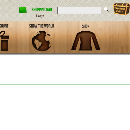
Login