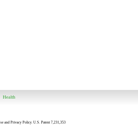
Health
Use and Privacy Policy. U.S. Patent 7,231,353