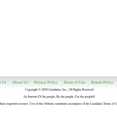
t Us
About Us
Privacy Policy
Terms of Use
Return Policy
Copyright © 2026 Gundaloo, Inc., All Rights Reserved
An Internet Of the people, By the people, For the people®
heir respective owners. Use of this Website constitutes acceptance of the Gundaloo Terms of 