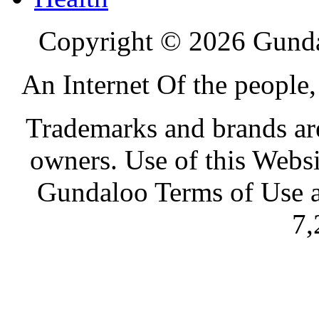
Copyright © 2026 Gundal
An Internet Of the people
Trademarks and brands are 
owners. Use of this Websi
Gundaloo Terms of Use a
7,