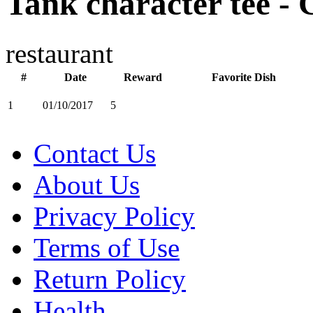
Tank character tee - 
restaurant
#
Date
Reward
Favorite Dish
1
01/10/2017
5
Contact Us
About Us
Privacy Policy
Terms of Use
Return Policy
Health