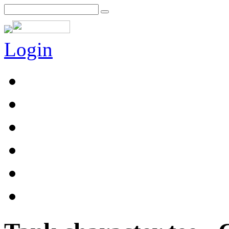
Login