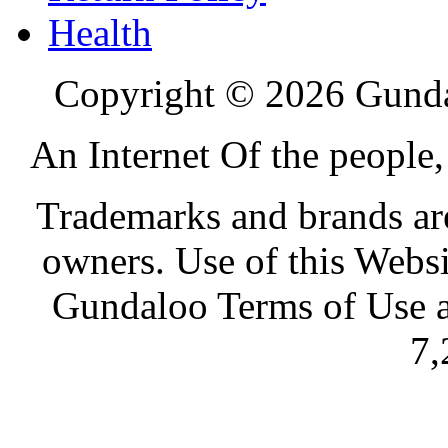
Health
Copyright © 2026 Gundal
An Internet Of the people
Trademarks and brands are 
owners. Use of this Websi
Gundaloo Terms of Use a
7,