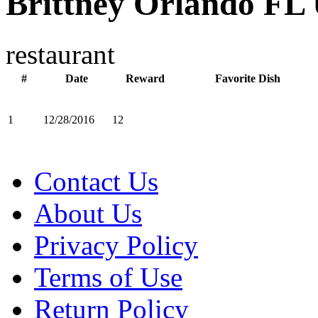
Brittney Orlando FL
restaurant
#
Date
Reward
Favorite Dish
1
12/28/2016
12
Contact Us
About Us
Privacy Policy
Terms of Use
Return Policy