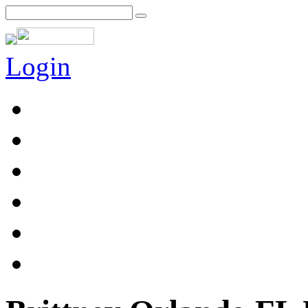
Login