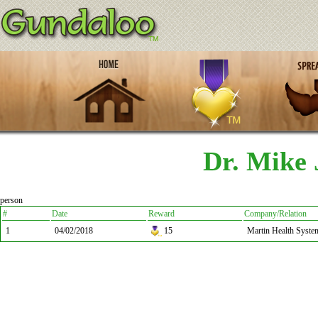
Dr. Mike 
person
#
Date
Reward
Company/Relation
1
04/02/2018
15
Martin Health Syste