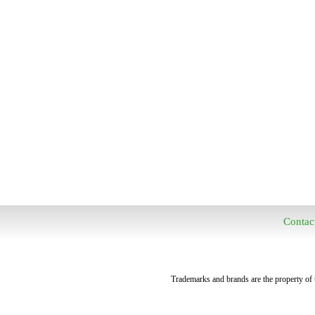
Contac
Trademarks and brands are the property of t