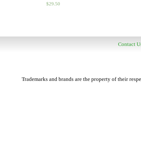
$
29.50
Contact U
Trademarks and brands are the property of their respe