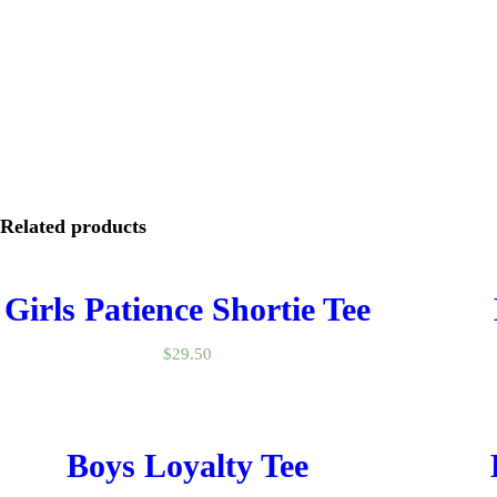
Related products
Girls Patience Shortie Tee
$
29.50
Boys Loyalty Tee