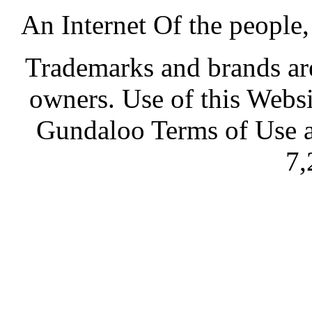
An Internet Of the people
Trademarks and brands are 
owners. Use of this Websi
Gundaloo Terms of Use a
7,