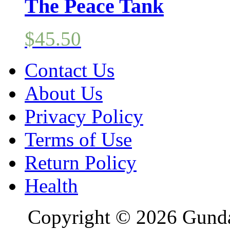
The Peace Tank
$
45.50
Contact Us
About Us
Privacy Policy
Terms of Use
Return Policy
Health
Copyright © 2026 Gundal