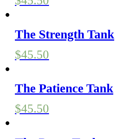
$
45.50
The Strength Tank
$
45.50
The Patience Tank
$
45.50