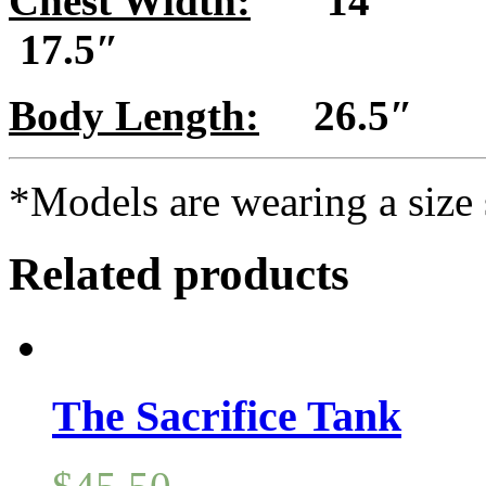
Chest Width:
14″
17.5″
Body Length:
26.5″
*Models are wearing a size 
Related products
The Sacrifice Tank