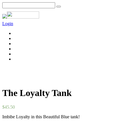
Login
The Loyalty Tank
$
45.50
Imbibe Loyalty in this Beautiful Blue tank!