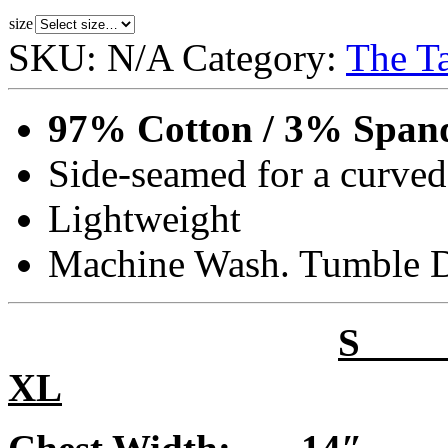
size
SKU:
N/A
Category:
The T
97% Cotton / 3% Span
Side-seamed for a curved
Lightweight
Machine Wash. Tumble 
XL